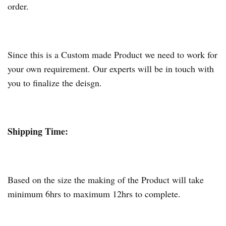
order.
Since this is a Custom made Product we need to work for
your own requirement. Our experts will be in touch with
you to finalize the deisgn.
Shipping Time:
Based on the size the making of the Product will take
minimum 6hrs to maximum 12hrs to complete.