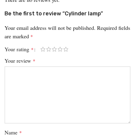
Be the first to review “Cylinder lamp”
Your email address will not be published.
Required fields
are marked
*
Your rating
*
Your review
*
Name
*