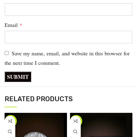
Email
*
Save my name, email, and website in this browser for
the next time I comment.
RELATED PRODUCTS
-33%
-50%