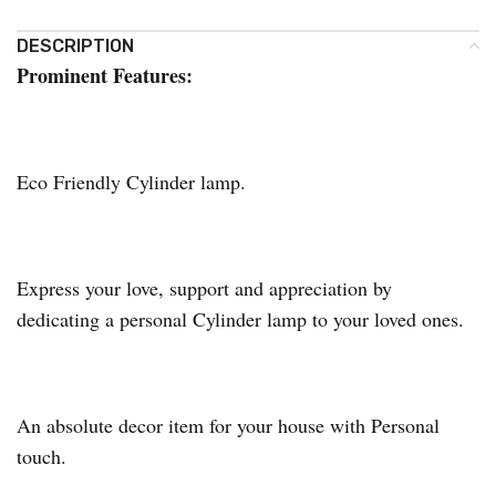
DESCRIPTION
Prominent Features:
Eco Friendly Cylinder lamp.
Express your love, support and appreciation by
dedicating a personal Cylinder lamp to your loved ones.
An absolute decor item for your house with Personal
touch.