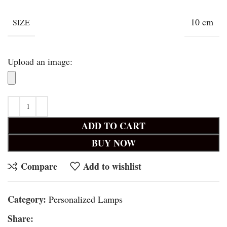
10 cm
SIZE
Upload an image:
ADD TO CART
BUY NOW
Compare
Add to wishlist
Category:
Personalized Lamps
Share: