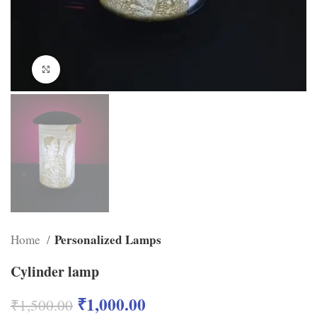
Click to enlarge
Personalized Lamps
Home
Cylinder lamp
₹
1,000.00
₹
1,500.00