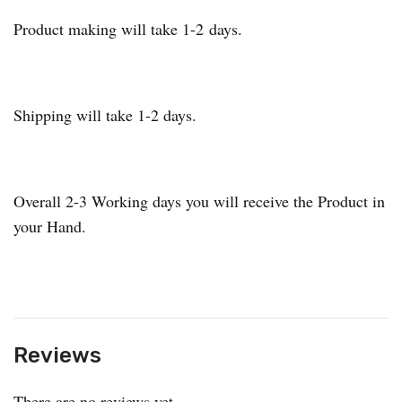
Product making will take 1-2 days.
Shipping will take 1-2 days.
Overall 2-3 Working days you will receive the Product in
your Hand.
Reviews
There are no reviews yet.