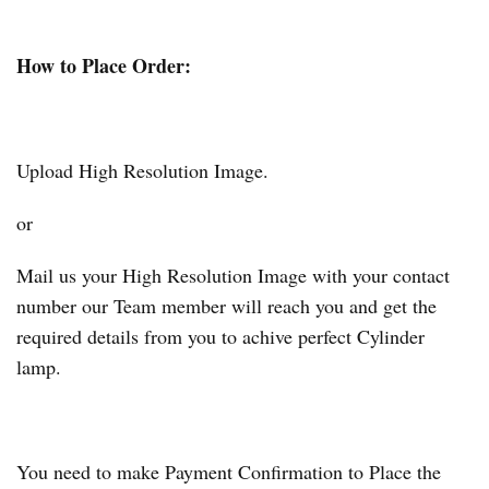
How to Place Order:
Upload High Resolution Image.
or
Mail us your High Resolution Image with your contact
number our Team member will reach you and get the
required details from you to achive perfect Cylinder
lamp.
You need to make Payment Confirmation to Place the