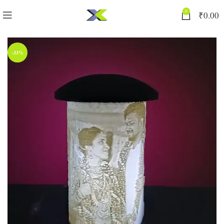
0
₹
0.00
-33%