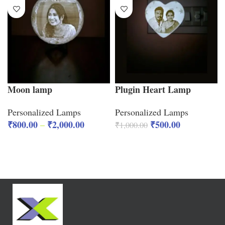
Moon lamp
Plugin Heart Lamp
Personalized Lamps
Personalized Lamps
₹
800.00
₹
2,000.00
₹
500.00
–
₹
1,000.00