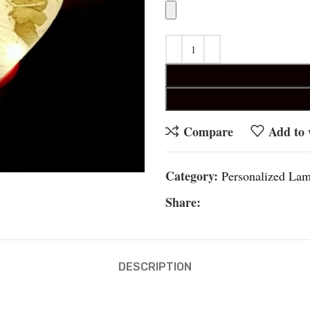
Compare
Add to 
Category:
Personalized La
Share:
DESCRIPTION