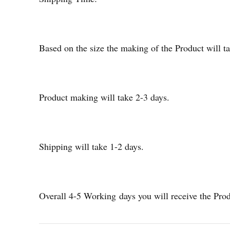
Based on the size the making of the Product will
Product making will take 2-3 days.
Shipping will take 1-2 days.
Overall 4-5 Working days you will receive the Pro