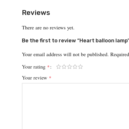
Reviews
There are no reviews yet.
Be the first to review “Heart balloon lamp
Your email address will not be published.
Required
Your rating
*
Your review
*