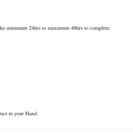
 take minimum 24hrs to maximum 48hrs to complete.
duct in your Hand.