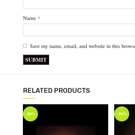
Name
*
Save my name, email, and website in this brows
RELATED PRODUCTS
-50%
-50%