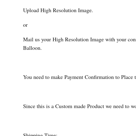
Upload High Resolution Image.
or
Mail us your High Resolution Image with your cont
Balloon.
You need to make Payment Confirmation to Place t
Since this is a Custom made Product we need to wor
Shipping Time: