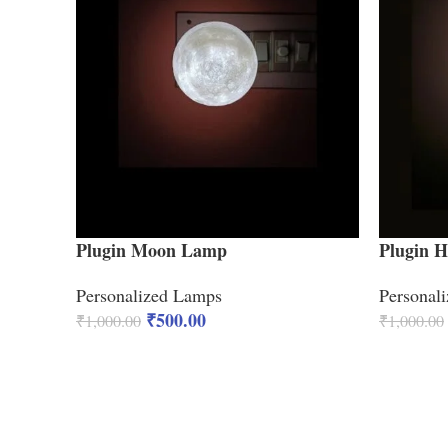
Plugin Moon Lamp
Plugin 
Personalized Lamps
Personal
₹
500.00
₹
1,000.00
₹
1,000.00
ADD TO CART
ADD TO 