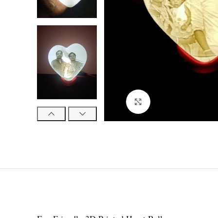
Click to enlarge