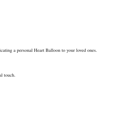
icating a personal Heart Balloon to your loved ones.
al touch.