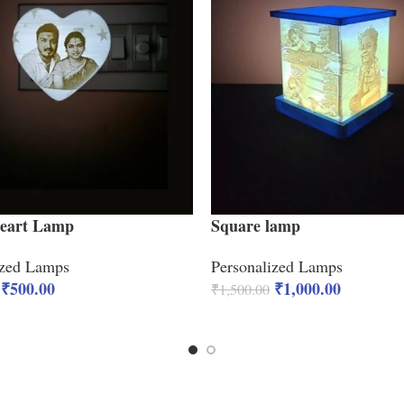
Heart Lamp
Square lamp
ized Lamps
Personalized Lamps
₹
500.00
₹
1,000.00
₹
1,500.00
CART
ADD TO CART