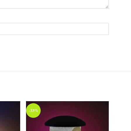
-33%
-33%