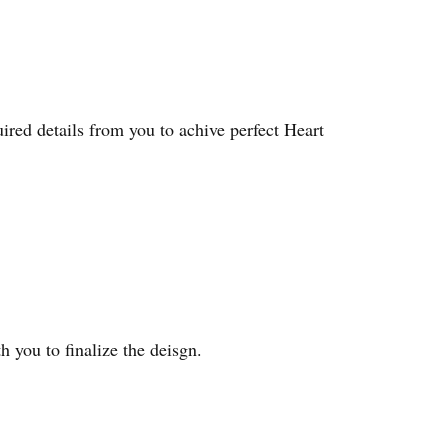
red details from you to achive perfect Heart
 you to finalize the deisgn.