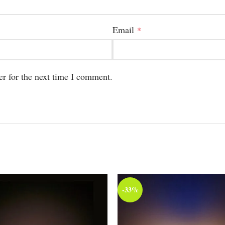
Email
*
er for the next time I comment.
-33%