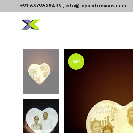
+91 6379628499 , info@rapidxtrusions.com
-36%