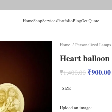
Home
Shop
Services
Portfolio
Blog
Get Quote
Home
Personalized Lamps
Heart balloon
₹
900.00
₹
1,400.00
SIZE
Upload an image: