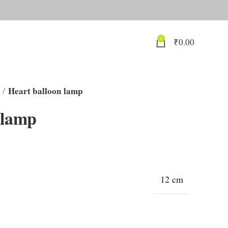
0
₹
0.00
Heart balloon lamp
 lamp
12 cm