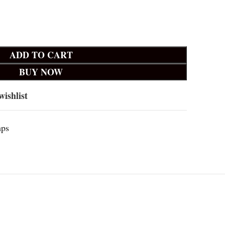
ADD TO CART
BUY NOW
wishlist
mps