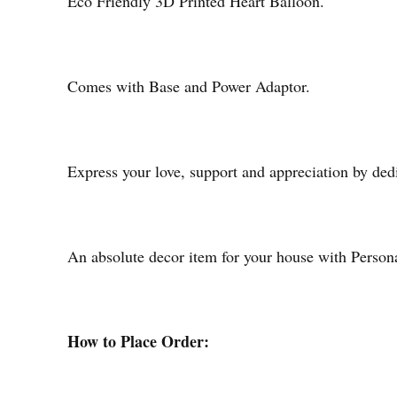
Eco Friendly 3D Printed Heart Balloon.
Comes with Base and Power Adaptor.
Express your love, support and appreciation by ded
An absolute decor item for your house with Person
How to Place Order: