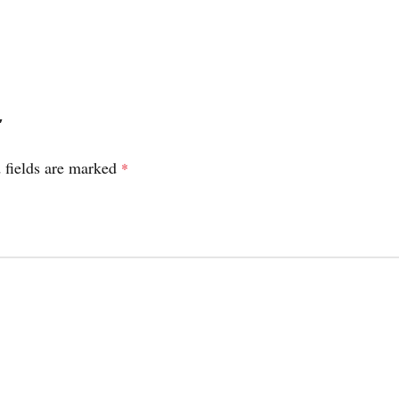
”
 fields are marked
*