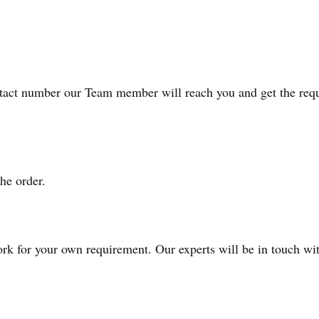
act number our Team member will reach you and get the requi
he order.
k for your own requirement. Our experts will be in touch with