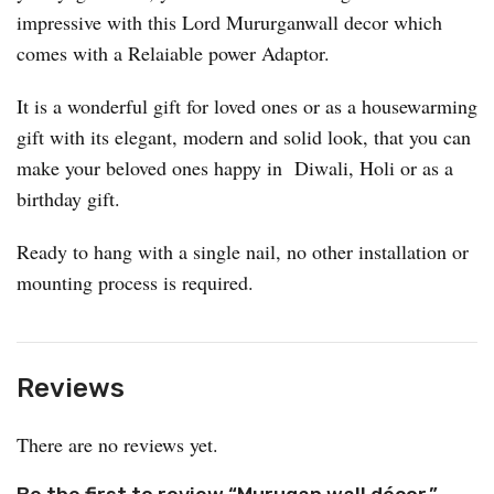
impressive with this Lord Mururganwall decor which
comes with a Relaiable power Adaptor.
It is a wonderful gift for loved ones or as a housewarming
gift with its elegant, modern and solid look, that you can
make your beloved ones happy in Diwali, Holi or as a
birthday gift.
Ready to hang with a single nail, no other installation or
mounting process is required.
Reviews
There are no reviews yet.