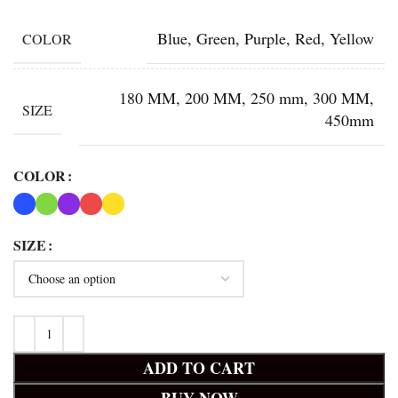
Blue, Green, Purple, Red, Yellow
COLOR
180 MM, 200 MM, 250 mm, 300 MM,
SIZE
450mm
COLOR
SIZE
ADD TO CART
BUY NOW