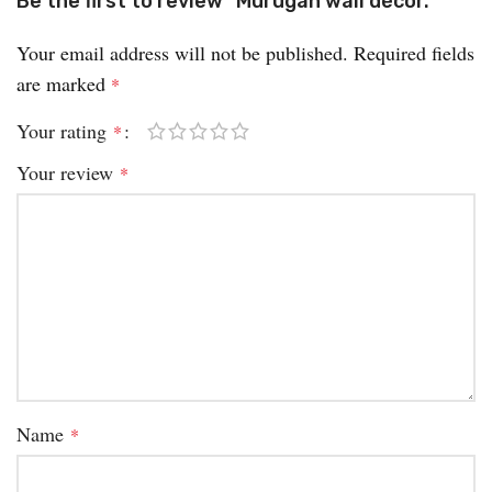
Be the first to review “Murugan wall décor.”
Your email address will not be published.
Required fields
are marked
*
Your rating
*
Your review
*
Name
*