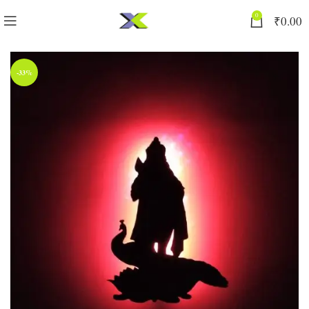
0
₹
0.00
-33%