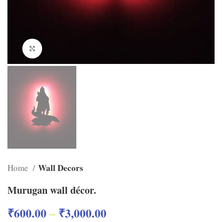
Click to enlarge
Wall Decors
Home
Murugan wall décor.
₹
600.00
₹
3,000.00
–