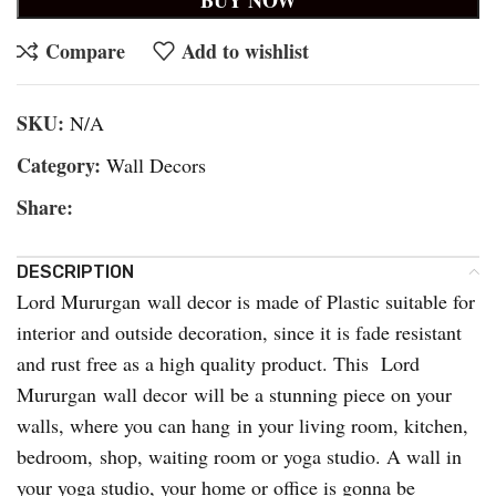
Compare
Add to wishlist
SKU:
N/A
Category:
Wall Decors
Share:
DESCRIPTION
Lord Mururgan wall decor is made of Plastic suitable for
interior and outside decoration, since it is fade resistant
and rust free as a high quality product. This Lord
Mururgan wall decor will be a stunning piece on your
walls, where you can hang in your living room, kitchen,
bedroom, shop, waiting room or yoga studio. A wall in
your yoga studio, your home or office is gonna be