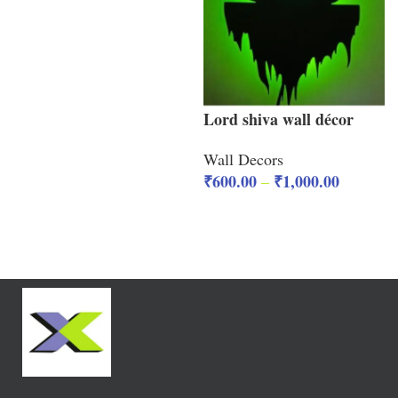
Lord shiva wall décor
Wall Decors
₹
600.00
₹
1,000.00
–