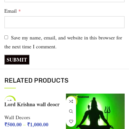
Email
*
Save my name, email, and website in this browser for
the next time I comment.
RELATED PRODUCTS
-38%
-40%
Lord Krishna wall deocr
Wall Decors
₹
500.00
₹
1,000.00
–